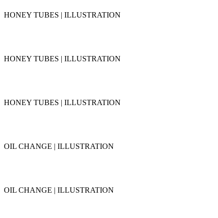
HONEY TUBES | ILLUSTRATION
HONEY TUBES | ILLUSTRATION
HONEY TUBES | ILLUSTRATION
OIL CHANGE | ILLUSTRATION
OIL CHANGE | ILLUSTRATION