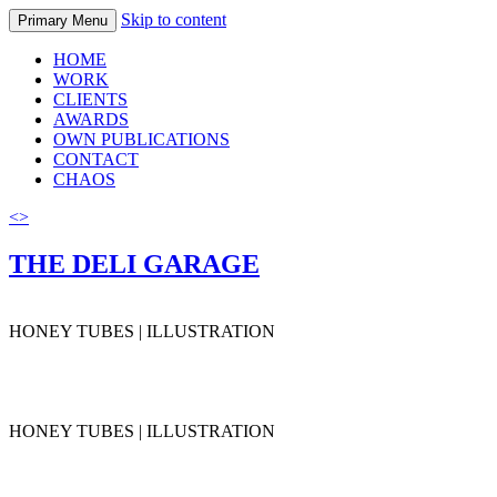
Skip to content
Primary Menu
HOME
WORK
CLIENTS
AWARDS
OWN PUBLICATIONS
CONTACT
CHAOS
<
>
THE DELI GARAGE
HONEY TUBES | ILLUSTRATION
HONEY TUBES | ILLUSTRATION