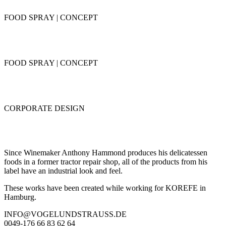
FOOD SPRAY | CONCEPT
FOOD SPRAY | CONCEPT
CORPORATE DESIGN
Since Winemaker Anthony Hammond produces his delicatessen
foods in a former tractor repair shop, all of the products from his
label have an industrial look and feel.
These works have been created while working for KOREFE in
Hamburg.
INFO@VOGELUNDSTRAUSS.DE
0049-176 66 83 62 64