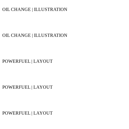
OIL CHANGE | ILLUSTRATION
OIL CHANGE | ILLUSTRATION
POWERFUEL | LAYOUT
POWERFUEL | LAYOUT
POWERFUEL | LAYOUT