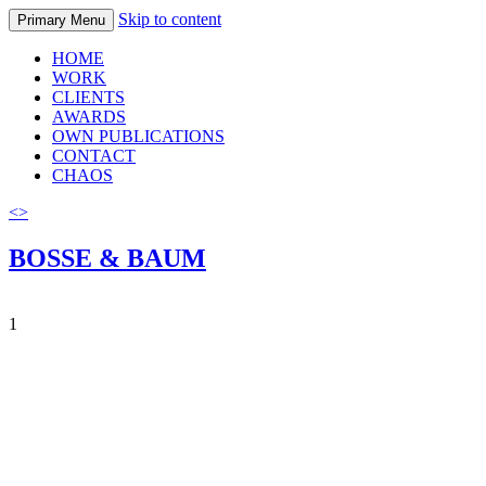
Skip to content
Primary Menu
HOME
WORK
CLIENTS
AWARDS
OWN PUBLICATIONS
CONTACT
CHAOS
<
>
BOSSE & BAUM
1